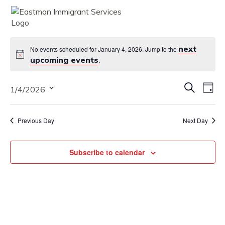
MENU
next
No events scheduled for January 4, 2026. Jump to the
upcoming events
.
Eve
Eve
Search
1/4/2026
Vie
Day
Nav
Select
Sea
date.
Previous Day
Next Day
and
Vie
Subscribe to calendar
Nav