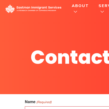
ABOUT
SER
Contact
Name
(Required)