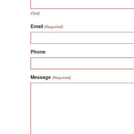
First
Email
(Required)
Phone
Message
(Required)