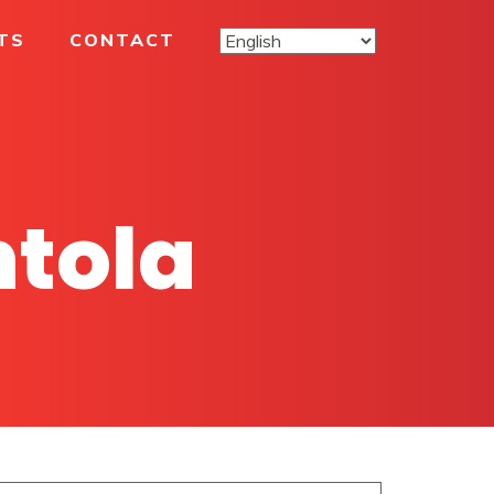
TS
CONTACT
ntola