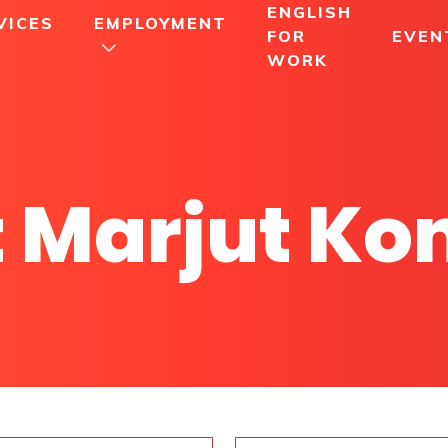
ENGLISH
VICES
EMPLOYMENT
FOR
EVEN
WORK
 Marjut Ko