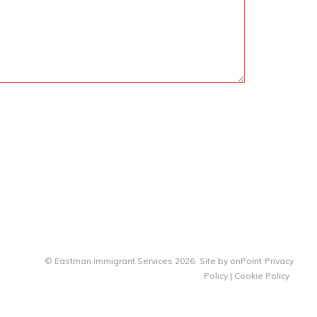
© Eastman Immigrant Services 2026.
Site by
onPoint
Privacy
Policy
|
Cookie Policy
.