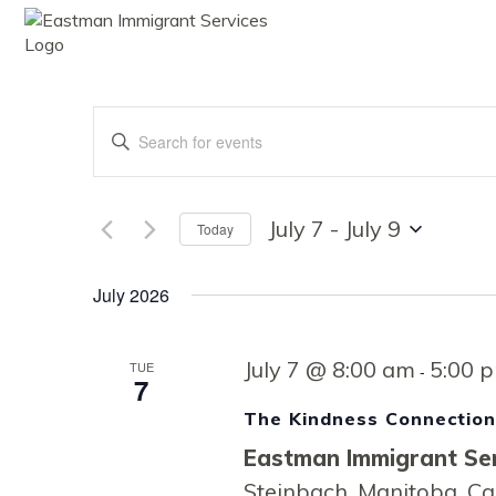
ABOUT
SE
Events
Enter
Keyword.
Search
Search
for
Events
July 7
 - 
July 9
Today
by
Select
Keyword.
date.
and
July 2026
July 7 @ 8:00 am
5:00 
TUE
Views
-
7
The Kindness Connectio
Eastman Immigrant Ser
Steinbach, Manitoba, C