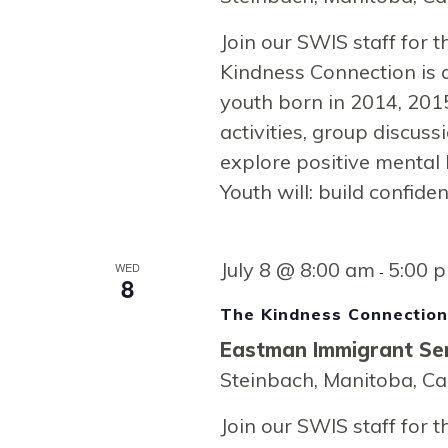
Navigati
Join our SWIS staff for
Kindness Connection is 
youth born in 2014, 2015
activities, group discussi
explore positive mental 
Youth will: build confide
July 8 @ 8:00 am
5:00 
WED
-
8
The Kindness Connectio
Eastman Immigrant Ser
Steinbach, Manitoba, C
Join our SWIS staff for