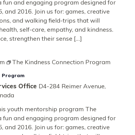
a fun and engaging program designed for
, and 2016. Join us for: games, creative
ons, and walking field-trips that will
health, self-care, empathy, and kindness.
nce, strengthen their sense […]
pm
The Kindness Connection Program
n Program
vices Office
D4-284 Reimer Avenue,
anada
 this youth mentorship program The
a fun and engaging program designed for
, and 2016. Join us for: games, creative