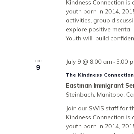
Kindness Connection is 
youth born in 2014, 2015
activities, group discussi
explore positive mental 
Youth will: build confide
July 9 @ 8:00 am
5:00 
THU
-
9
The Kindness Connectio
Eastman Immigrant Ser
Steinbach, Manitoba, C
Join our SWIS staff for
Kindness Connection is 
youth born in 2014, 2015