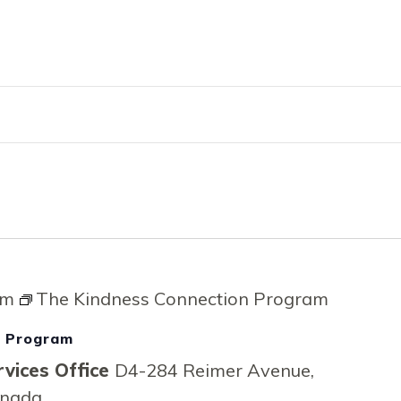
RVICES
EMPLOYMENT
ENGLISH FOR 
pm
The Kindness Connection Program
n Program
vices Office
D4-284 Reimer Avenue,
anada