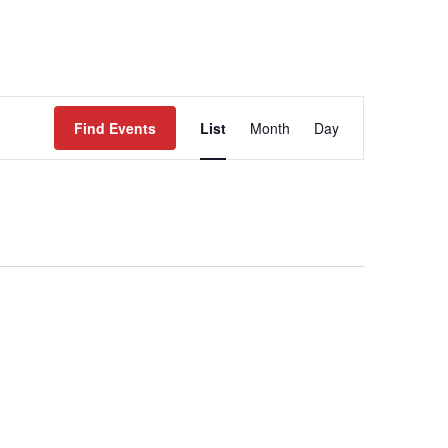
WORK
EVENTS
CONTACT
Event
Views
Find Events
List
Month
Day
Navigation