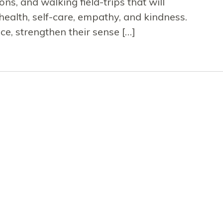
ons, and walking field-trips that will
health, self-care, empathy, and kindness.
nce, strengthen their sense […]