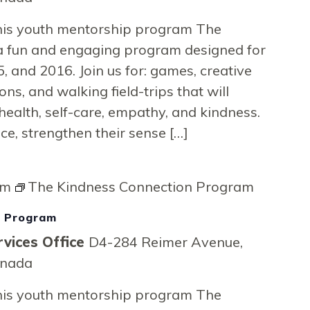
on
 this youth mentorship program The
a fun and engaging program designed for
, and 2016. Join us for: games, creative
ons, and walking field-trips that will
health, self-care, empathy, and kindness.
nce, strengthen their sense […]
pm
The Kindness Connection Program
n Program
vices Office
D4-284 Reimer Avenue,
anada
 this youth mentorship program The