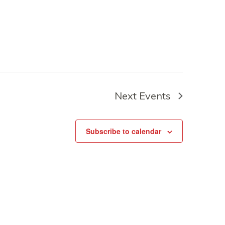
Next
Events
Subscribe to calendar