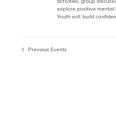
activities, group discussi
explore positive mental 
Youth will: build confide
Previous
Events