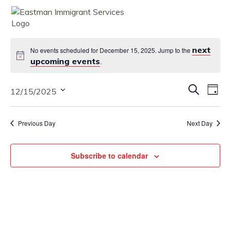
MENU
next
No events scheduled for December 15, 2025. Jump to the
upcoming events
.
Eve
Eve
Search
12/15/2025
Vie
Day
Nav
Select
Sea
date.
Previous Day
Next Day
and
Vie
Subscribe to calendar
Nav