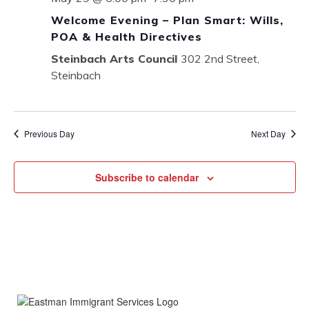
Welcome Evening – Plan Smart: Wills,
POA & Health Directives
Steinbach Arts Council
302 2nd Street,
Steinbach
Previous Day
Next Day
Subscribe to calendar