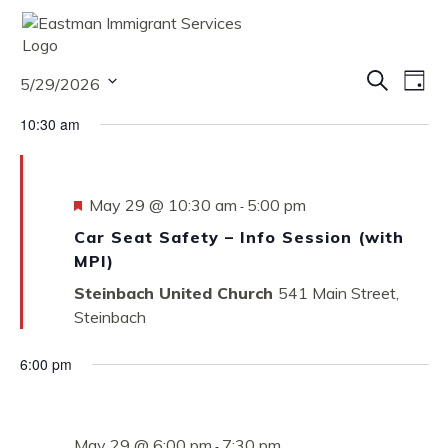
MENU
Eve
Eve
Search
5/29/2026
Vie
Day
Nav
Select
Sea
10:30 am
date.
and
Vie
Featured
May 29 @ 10:30 am
5:00 pm
-
Car Seat Safety – Info Session (with
Nav
MPI)
Steinbach United Church
541 Main Street,
Steinbach
6:00 pm
May 29 @ 6:00 pm
7:30 pm
-