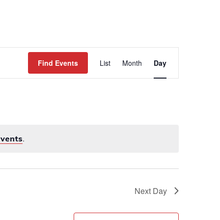
WORK
EVENTS
CONTACT
Event
Views
Find Events
List
Month
Day
Navigation
events
.
Next Day