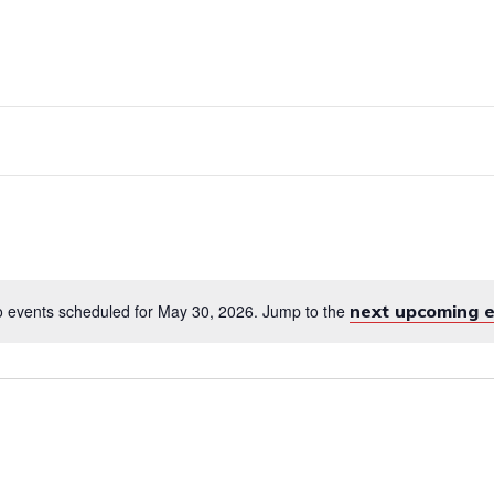
RVICES
EMPLOYMENT
ENGLISH FOR 
 events scheduled for May 30, 2026. Jump to the
next upcoming 