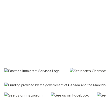
Navigati