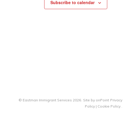
Subscribe to calendar
© Eastman Immigrant Services 2026.
Site by
onPoint
Privacy
Policy
|
Cookie Policy
.