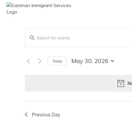
ABOUT
SE
Events
Enter
Keyword.
Search
Search
for
Events
May 30, 2026
Today
by
Select
Keyword.
date.
and
No
Views
Previous Day