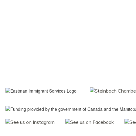
Navigati