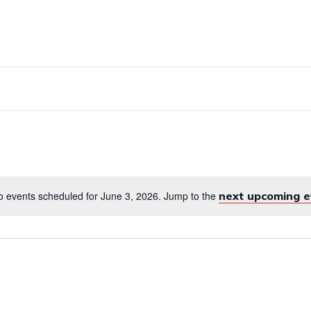
RVICES
EMPLOYMENT
ENGLISH FOR 
 events scheduled for June 3, 2026. Jump to the
next upcoming e