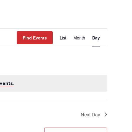
WORK
EVENTS
CONTACT
Event
Views
Find Events
List
Month
Day
Navigation
vents
.
Next Day