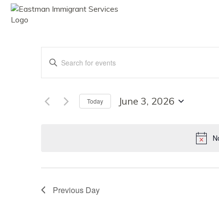
ABOUT
SE
Events
Enter
Keyword.
Search
Search
for
Events
June 3, 2026
Today
by
Select
Keyword.
date.
and
No
Views
Previous Day