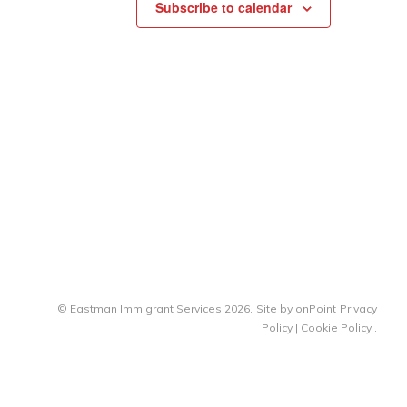
Subscribe to calendar
© Eastman Immigrant Services 2026.
Site by
onPoint
Privacy
Policy
|
Cookie Policy
.