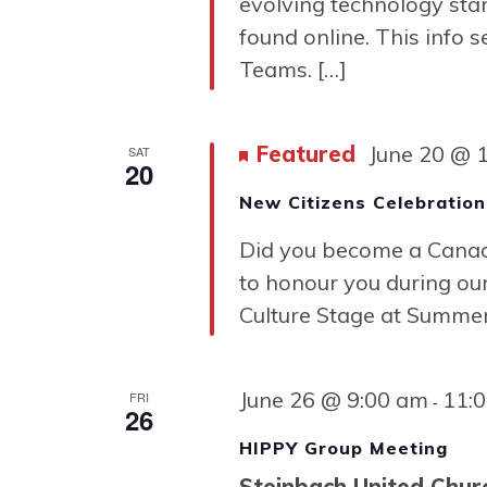
Navigati
evolving technology st
found online. This info s
Teams. […]
Featured
June 20 @ 
SAT
20
New Citizens Celebration
Did you become a Canadi
to honour you during our
Culture Stage at Summer 
June 26 @ 9:00 am
11:
FRI
-
26
HIPPY Group Meeting
Steinbach United Chu