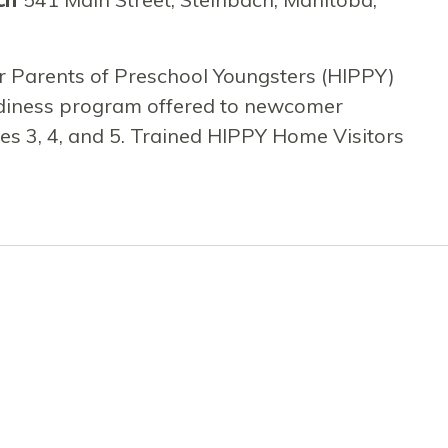
r Parents of Preschool Youngsters (HIPPY)
adiness program offered to newcomer
ges 3, 4, and 5. Trained HIPPY Home Visitors