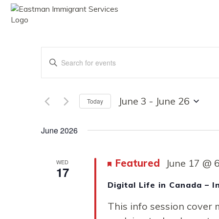
ABOUT
SE
Events
Enter
Keyword.
Search
Search
for
Events
June 3
 - 
June 26
Today
by
Select
Keyword.
date.
and
June 2026
Featured
June 17 @ 
WED
Views
17
Digital Life in Canada – 
This info session cover m