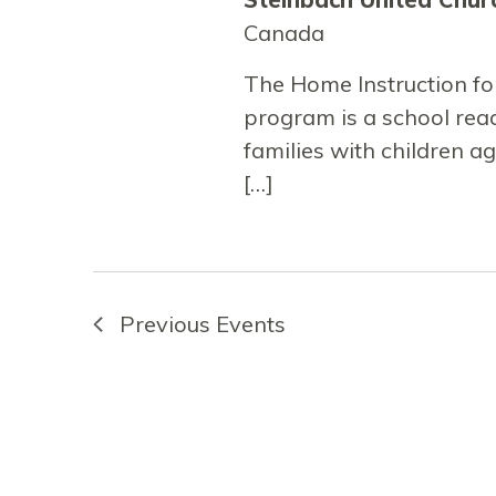
Canada
The Home Instruction fo
program is a school re
families with children a
[…]
Previous
Events