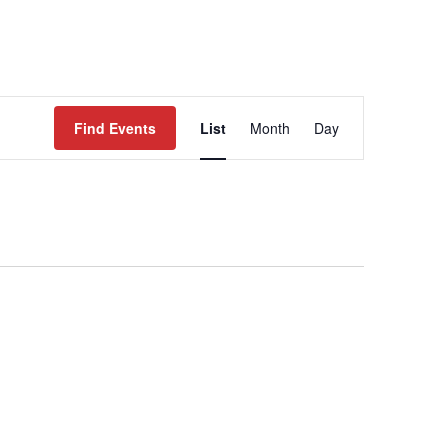
WORK
EVENTS
CONTACT
Event
Views
Find Events
List
Month
Day
Navigation