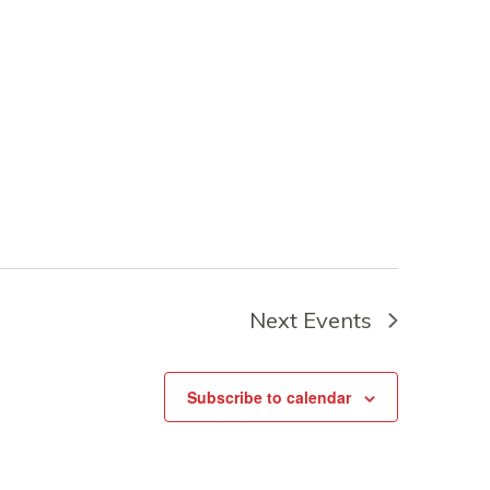
Next
Events
Subscribe to calendar