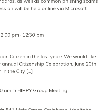
on
andards, as well as common phishing scams
ession will be held online via Microsoft
12:00 pm
12:30 pm
-
an Citizen in the last year? We would like
 annual Citizenship Celebration. June 20th
in the City […]
00 am
HIPPY Group Meeting
rch
541 Main Street, Steinbach, Manitoba,