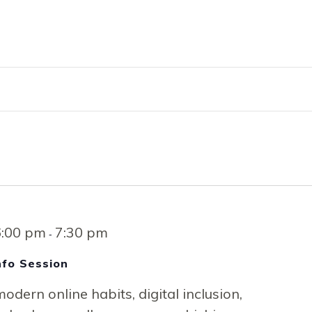
RVICES
EMPLOYMENT
ENGLISH FOR 
6:00 pm
7:30 pm
-
Info Session
odern online habits, digital inclusion,